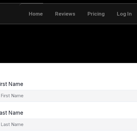
Home
Reviews
Pricing
Log In
irst Name
ast Name