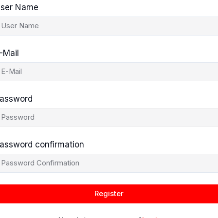
ser Name
-Mail
assword
assword confirmation
Register