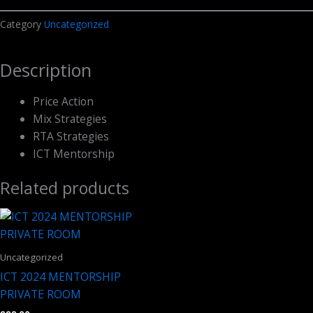
د.م.4,794.00.
د.م.2,397.00.
Course
Category
Uncategorized
Pack
quantity
Description
Price Action
Mix Strategies
RTA Strategies
ICT Mentorship
Related products
Uncategorized
ICT 2024 MENTORSHIP
PRIVATE ROOM