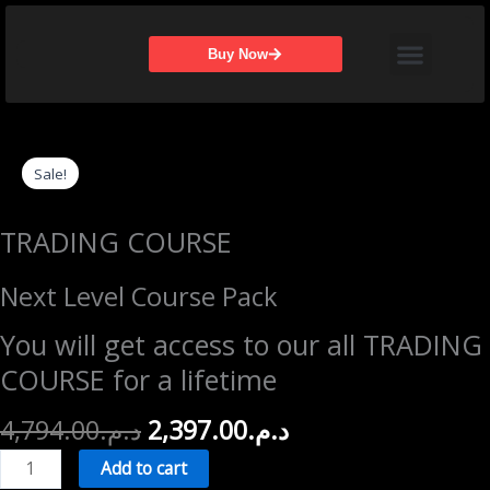
Skip
Menu
to
Buy Now
content
Sale!
TRADING COURSE
Next Level Course Pack
You will get access to our all TRADING
COURSE for a lifetime
Original
Current
4,794.00
د.م.
2,397.00
د.م.
price
price
Next
Add to cart
was:
is:
Level