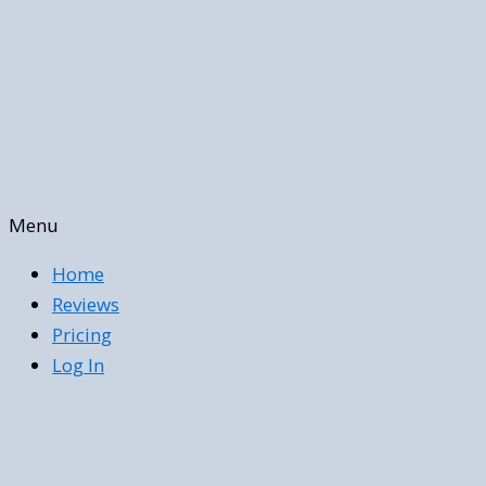
Menu
Home
Reviews
Pricing
Log In