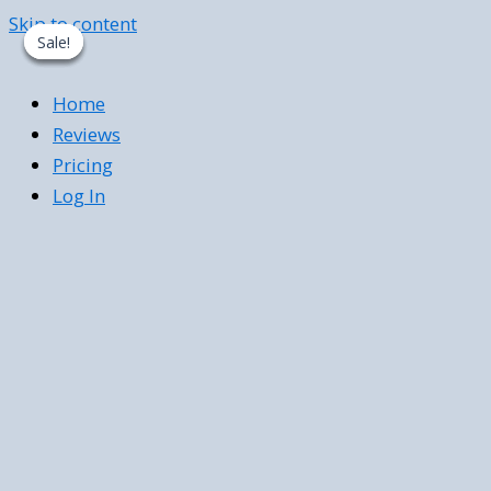
Skip to content
Sale!
Sale!
Sale!
Sale!
Home
Reviews
Pricing
Log In