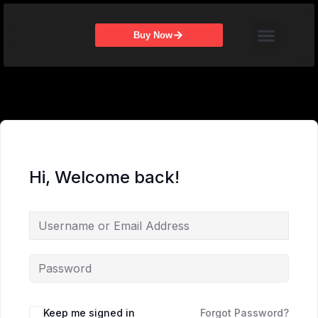
Skip
Menu
to
Buy Now
content
Hi, Welcome back!
Keep me signed in
Forgot Password?