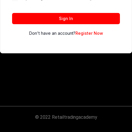
Sign In
Don't have an account?
Register Now
© 2022 Retailtradingacademy