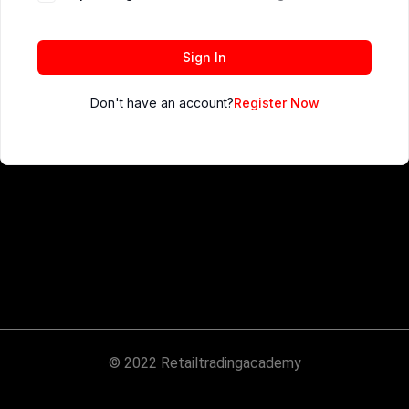
Sign In
Don't have an account?
Register Now
© 2022 Retailtradingacademy