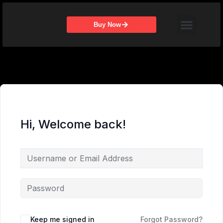
Skip
Menu
to
Buy Now
content
Hi, Welcome back!
Keep me signed in
Forgot Password?