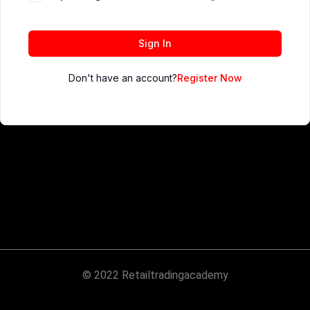
Sign In
Don't have an account?
Register Now
© 2022 Retailtradingacademy