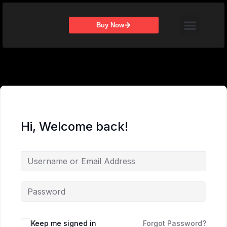
Skip
Menu
to
Buy Now
content
Hi, Welcome back!
Keep me signed in
Forgot Password?