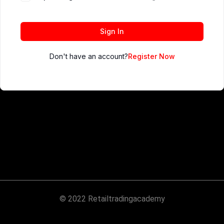
Sign In
Don't have an account?
Register Now
© 2022 Retailtradingacademy