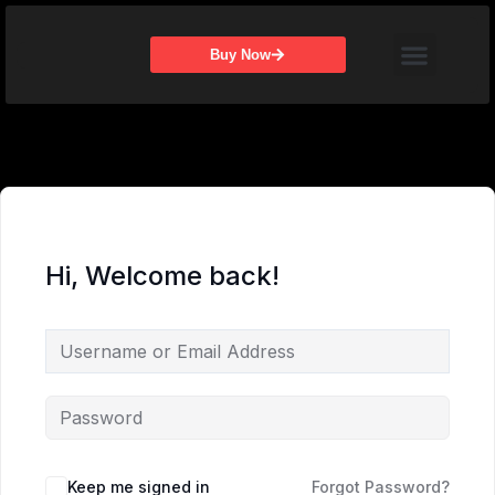
Skip
Menu
to
Buy Now
content
Hi, Welcome back!
Keep me signed in
Forgot Password?