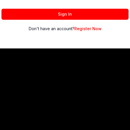
Sign In
Don't have an account?
Register Now