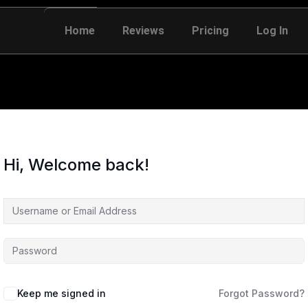
Home
Reviews
Pricing
Log In
Hi, Welcome back!
Keep me signed in
Forgot Password?