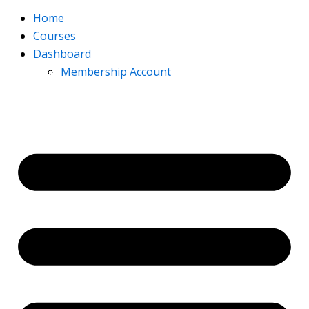
Home
Courses
Dashboard
Membership Account