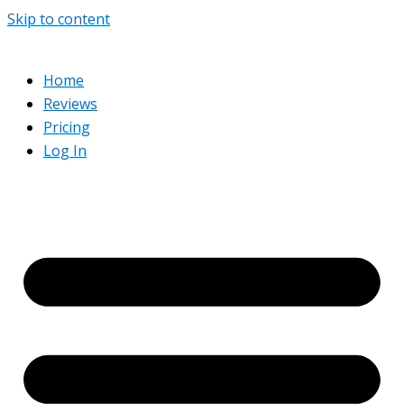
Skip to content
Home
Reviews
Pricing
Log In