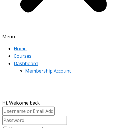
Menu
Home
Courses
Dashboard
Membership Account
Hi, Welcome back!