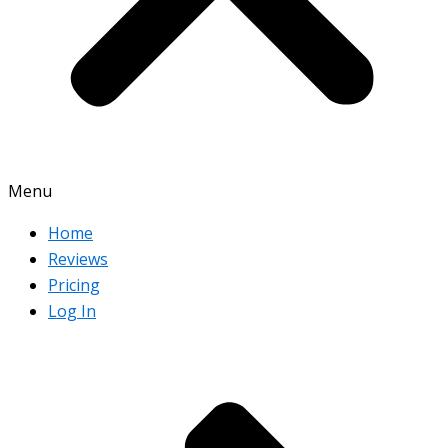
Menu
Home
Reviews
Pricing
Log In