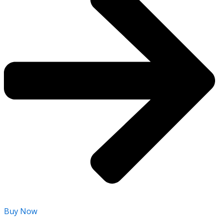
Buy Now