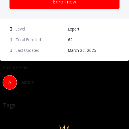
Enroll now
Level
Expert
Total Enrolled
62
Last Updated
March 26, 2025
A course by
A
admin
Tags