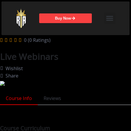
Skip
Menu
to
content
Buy Now
0 (0 Ratings)
LIve Webinars
Wishlist
Share
Course Info
Reviews
Course Curriculum