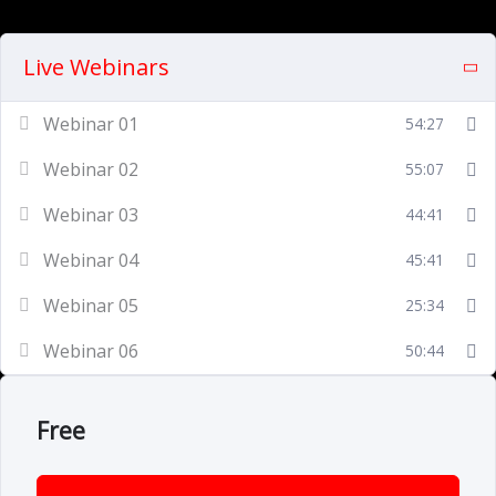
Live Webinars
Webinar 01
54:27
Webinar 02
55:07
Webinar 03
44:41
Webinar 04
45:41
Webinar 05
25:34
Webinar 06
50:44
Free